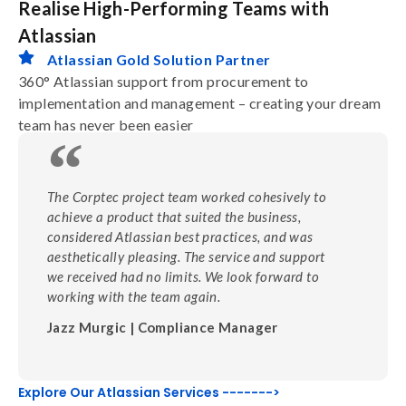
Realise High-Performing Teams with
Atlassian
Atlassian Gold Solution Partner
360° Atlassian support from procurement to
implementation and management – creating your dream
team has never been easier
The Corptec project team worked cohesively to
achieve a product that suited the business,
considered Atlassian best practices, and was
aesthetically pleasing. The service and support
we received had no limits. We look forward to
working with the team again.
Jazz Murgic | Compliance Manager
Explore Our Atlassian Services ------->