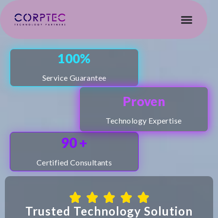
100%
Service Guarantee
Proven
ore
Technology Expertise
90 +
Certified Consultants
Trusted Technology Solution