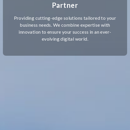
Partner
Providing cutting-edge solutions tailored to your
business needs. We combine expertise with
innovation to ensure your success in an ever-
evolving digital world.