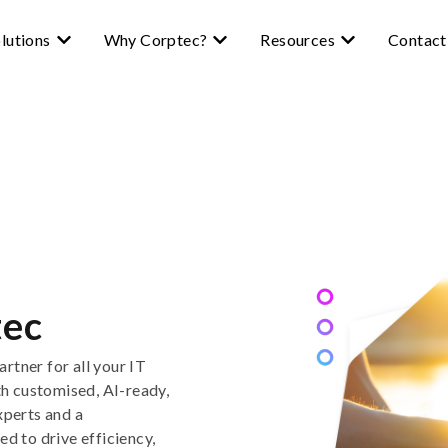
lutions
Why Corptec?
Resources
Contact
tec
artner for all your IT
th
customised,
AI-ready
,
xperts
and
a
ed to drive efficiency,