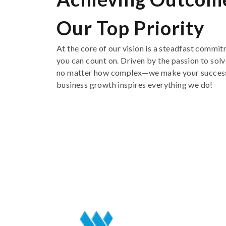
Our Top Priority
At the core of our vision is a steadfast commit
you
can count on
. Driven by
the
passion
to
solv
no matter how complex
—
we make your success
business
growth inspire
s
everything we do
!