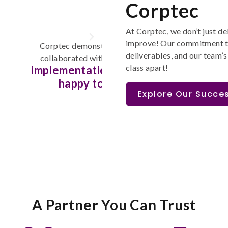
Corptec
At
Corptec
,
w
e
don’t
just de
improve
!
Our commitment t
edge of Jira. They
Corptec's Atlassian consult
deliverables, and
our team’s
signif
tem behaviour, then
processes that have
class apart
!
thly. Would be
and agility of our
hem again.
de
Explore Our Succes
A Partner You Can Trust