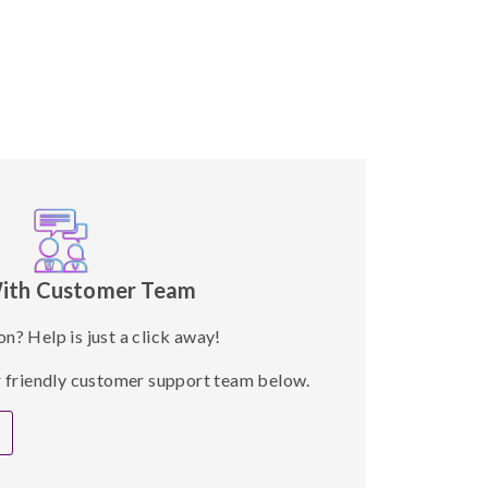
ith Customer Team
on? Help is just a click away!
ur friendly customer support team below.