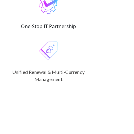
One-Stop IT Partnership
Unified Renewal & Multi-Currency
Management