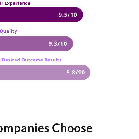
ompanies Choose