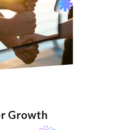
or Growth