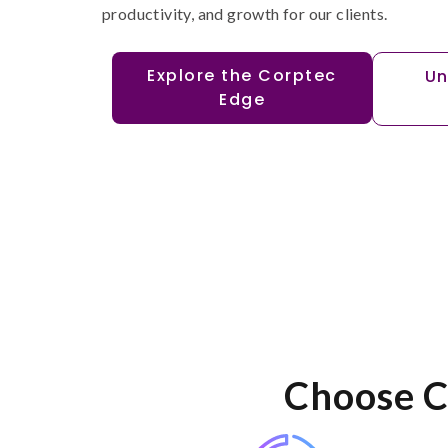
productivity, and growth for our clients.
Explore the Corptec
Un
Edge
Choose C