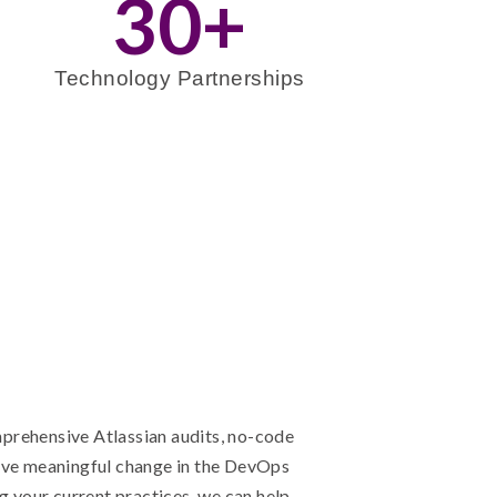
30
+
Technology Partnerships
prehensive Atlassian audits, no-code
ive meaningful change in the DevOps
g your current practices, we can help