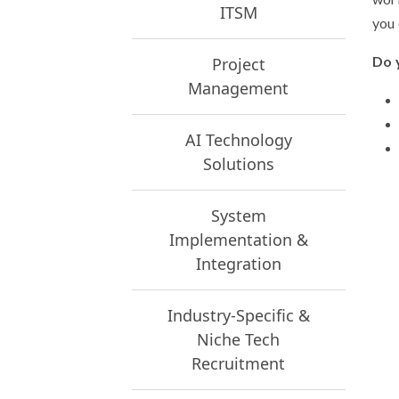
ITSM
you 
Do 
Project
Management
AI Technology
Solutions
System
Implementation &
Integration
Industry-Specific &
Niche Tech
Recruitment