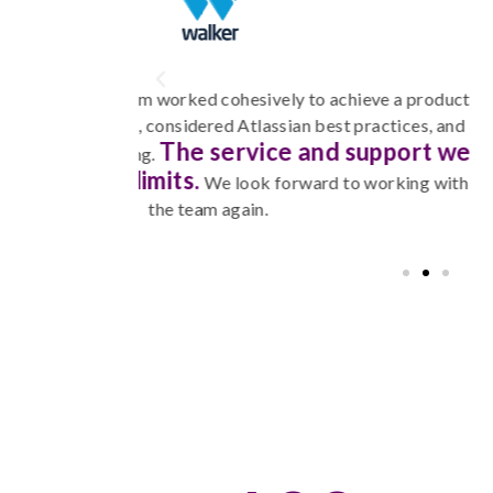
eve a product
Corptec demonstrated strong knowl
ractices, and
collaborated with me to define sys
upport we
implementation went smoo
happy to work with t
working with