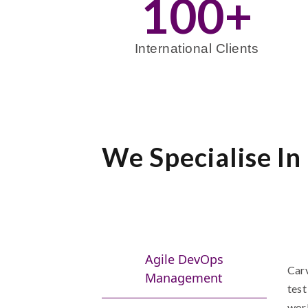
100
+
International Clients
We Specialise In
Agile DevOps
Carv
Management
test
worl