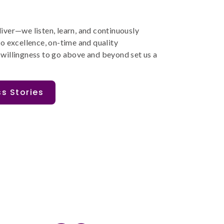
liver
—
we listen, learn, and continuously
o excellence
,
on-time and
quality
ants helped us establish repeatable
The Corptec proje
 willingness to go
above and beyond
set us a
icantly improved the speed
that suited the b
 PI planning and project
was aesthetically 
received had 
livery.
s Stories