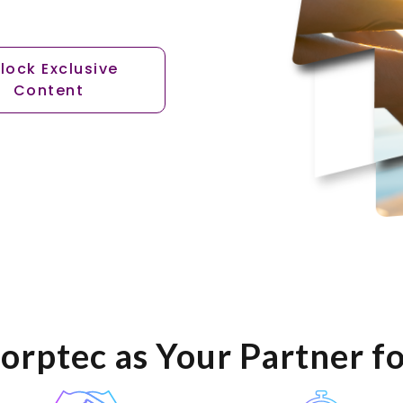
lock Exclusive
Content
orptec as Your Partner f