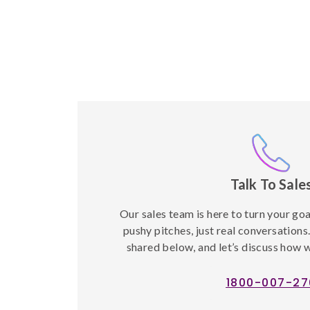
Talk To Sale
Our sales team is here to turn your go
pushy pitches, just real conversations
shared below, and let’s discuss how w
1800-007-27