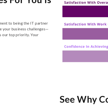
ment to being the IT partner
e
your
business challenges
—
 our top priority
. Y
our
See Why C