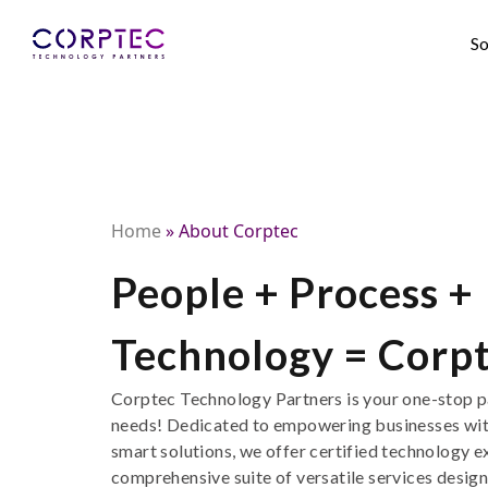
So
Home
»
About Corptec
People + Process +
Technology = Corp
Corptec
Technology Partners is your
one-stop
p
needs
!
D
edicated to empowering businesses wi
smart
solutions
,
we offer
certified technology
e
comprehensive suite of
versatile
services design