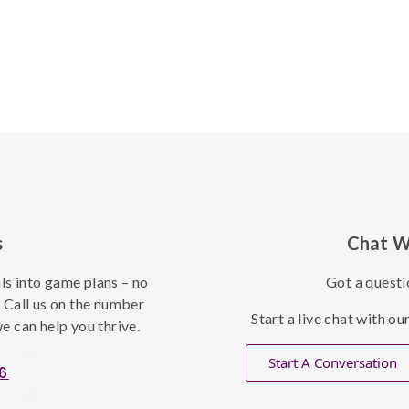
s
Chat W
als into game plans – no
Got a questi
. Call us on the number
Start a live chat with o
e can help you thrive.
Start A Conversation
6