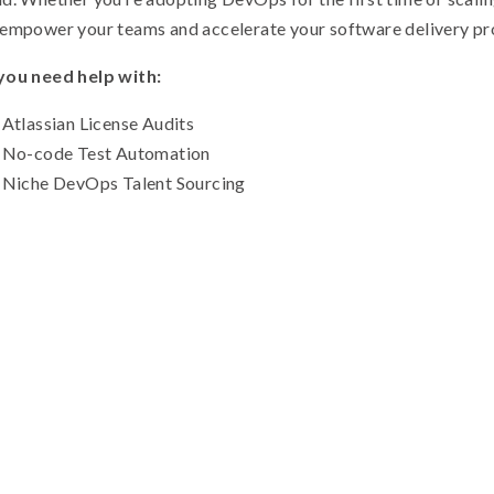
empower your teams and accelerate your software delivery pr
you need help with:
Atlassian License Audits
No-code Test Automation
Niche DevOps Talent Sourcing