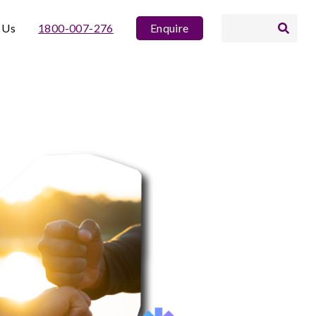
 Us
1800-007-276
Enquire