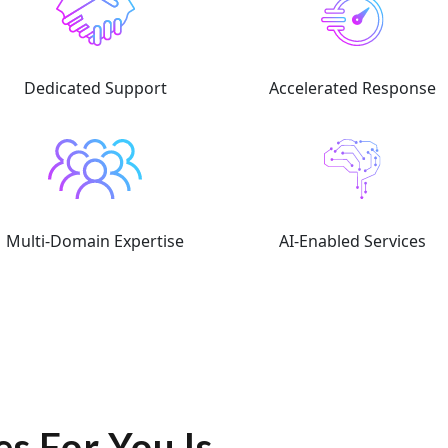
Dedicated Support
Accelerated Response
Multi-Domain Expertise
AI-Enabled Services
s For You Is