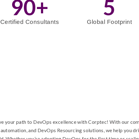
90
+
5
Certified Consultants
Global Footprint
e your path to DevOps excellence with Corptec! With our com
 automation, and DevOps Resourcing solutions, we help you dr
d. Whether you’re adopting DevOps for the first time or scalin