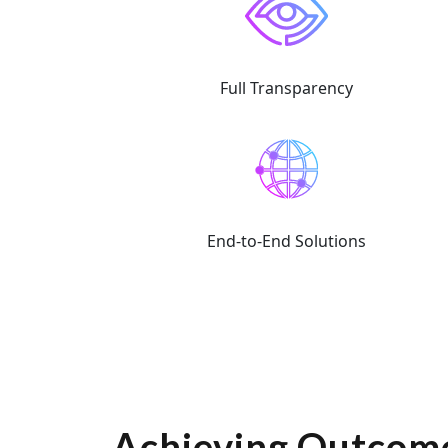
Full Transparency
End-to-End Solutions
Achieving Outcome