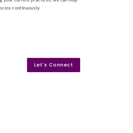
ocess continuously.
Let's Connect