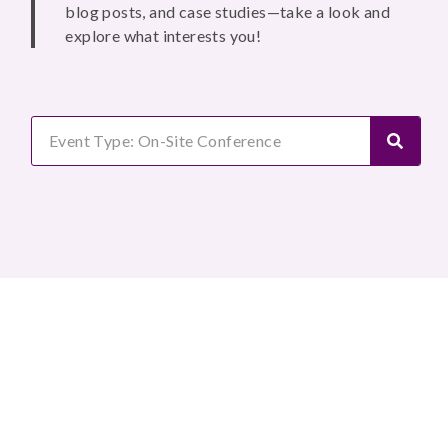
blog posts, and case studies—take a look and
explore what interests you!