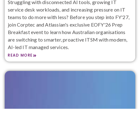
Struggling with disconnected AI tools, growing IT
service desk workloads, and increasing pressure on IT
teams to do more with less? Before you step into FY'27,
join Corptec and Atlassian's exclusive EOFY'26 Prep
Breakfast event to learn how Australian organisations
are switching to smarter, proactive ITSM with modern,
AI-led IT managed services.
READ MORE