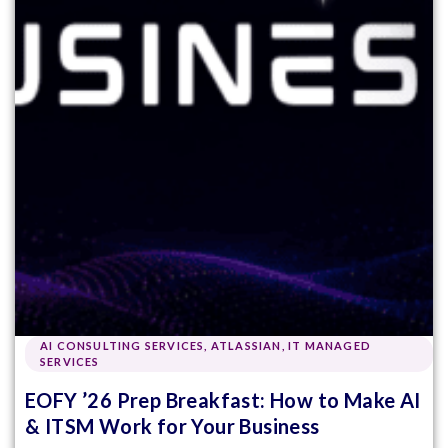
AI CONSULTING SERVICES
,
ATLASSIAN
,
IT MANAGED
SERVICES
EOFY ’26 Prep Breakfast: How to Make AI
& ITSM Work for Your Business