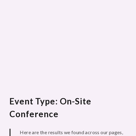
Event Type: On-Site
Conference
Here are the results we found across our pages,