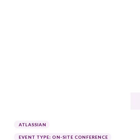
ATLASSIAN
EVENT TYPE:
ON-SITE CONFERENCE