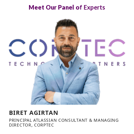
Meet Our Panel o
f Experts
BIRET AGIRTAN
PRINCIPAL ATLASSIAN CONSULTANT & MANAGING
DIRECTOR, CORPTEC