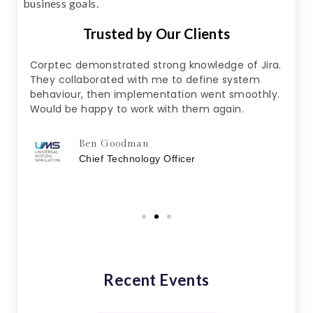
business goals.
Trusted by Our Clients
y to
Corptec demonstrated strong knowledge of Jira.
Noth
They collaborated with me to define system
expl
s
behaviour, then implementation went smoothly.
was 
ort
Would be happy to work with them again.
woul
o
for 
Ben Goodman
Chief Technology Officer
Recent Events