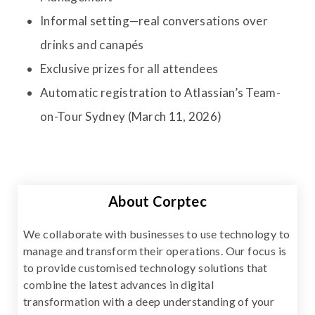
Informal setting—real conversations over
drinks and canapés
Exclusive prizes for all attendees
Automatic registration to Atlassian’s Team-
on-Tour Sydney (March 11, 2026)
About Corptec
We collaborate with businesses to use technology to
manage and transform their operations. Our focus is
to provide customised technology solutions that
combine the latest advances in digital
transformation with a deep understanding of your