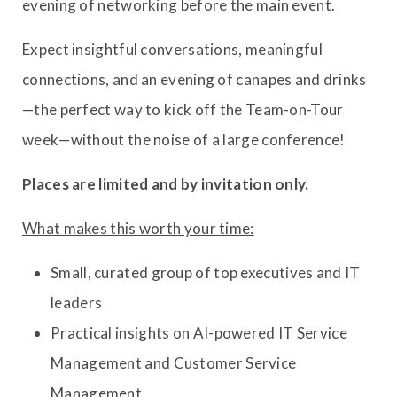
evening of networking before the main event.
Expect insightful conversations, meaningful
connections, and an evening of canapes and drinks
—the perfect way to kick off the Team-on-Tour
week—without the noise of a large conference!
Places are limited and by invitation only.
What makes this worth your time:
Small, curated group of top executives and IT
leaders
Practical insights on AI-powered IT Service
Management and Customer Service
Management