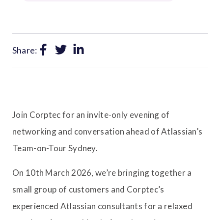
Share:
Join Corptec for an invite-only evening of
networking and conversation ahead of Atlassian’s
Team-on-Tour Sydney.
On 10th March 2026, we’re bringing together a
small group of customers and Corptec’s
experienced Atlassian consultants for a relaxed