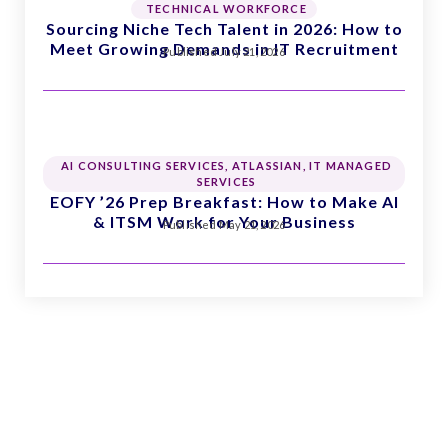
TECHNICAL WORKFORCE
Sourcing Niche Tech Talent in 2026: How to
Meet Growing Demands in IT Recruitment
Published
July 21, 2026
AI CONSULTING SERVICES
,
ATLASSIAN
,
IT MANAGED
SERVICES
EOFY ’26 Prep Breakfast: How to Make AI
& ITSM Work for Your Business
Published
May 21, 2026