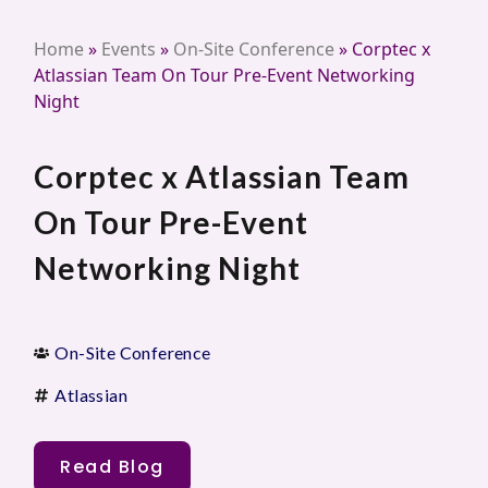
Home
»
Events
»
On-Site Conference
»
Corptec x
Atlassian Team On Tour Pre-Event Networking
Night
Corptec x Atlassian Team
On Tour Pre-Event
Networking Night
On-Site Conference
Atlassian
Read Blog