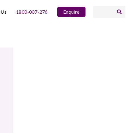
 Us
1800-007-276
Enquire