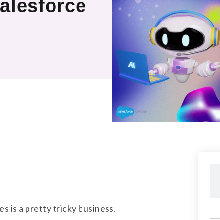
alesforce
s is a pretty tricky business.