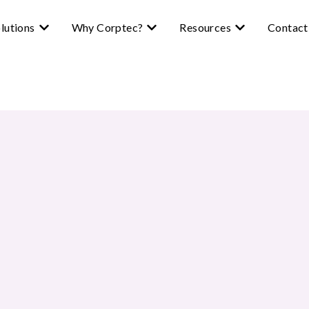
lutions
Why Corptec?
Resources
Contact