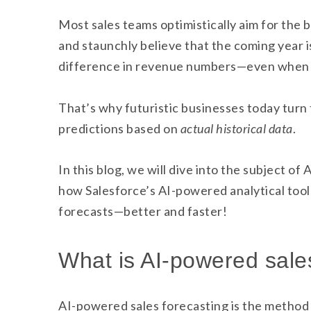
Most sales teams optimistically aim for the 
and staunchly believe that the coming year i
difference in revenue numbers—even when t
That’s why futuristic businesses today turn
predictions based on
actual historical data
.
In this blog, we will dive into the subject o
how Salesforce’s AI-powered analytical tool
forecasts—better and faster!
What is AI-powered sale
AI-powered sales forecasting is the method 