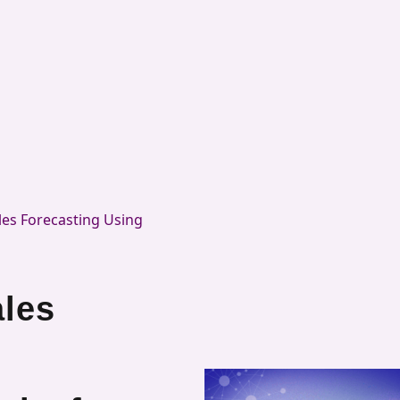
es Forecasting Using
les