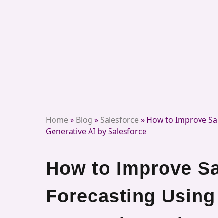
Home
»
Blog
»
Salesforce
»
How to Improve Sal
Generative AI by Salesforce
How to Improve Sa
Forecasting Using