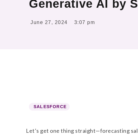
Generative AI by S
June 27, 2024
3:07 pm
SALESFORCE
Let’s get one thing straight—forecasting sale