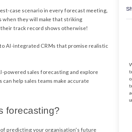
Sh
best-case scenario in every forecast meeting,
s when they will make that striking
heir track record shows otherwise!
 to AI-integrated CRMs that promise realistic
W
f AI-powered sales forecasting and explore
t
o
s can help sales teams make accurate
t
a
u
s forecasting?
of predicting your organisation’s future