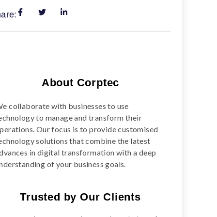
are:
About Corptec
e collaborate with businesses to use
echnology to manage and transform their
perations. Our focus is to provide customised
echnology solutions that combine the latest
dvances in digital transformation with a deep
nderstanding of your business goals.
Trusted by Our Clients