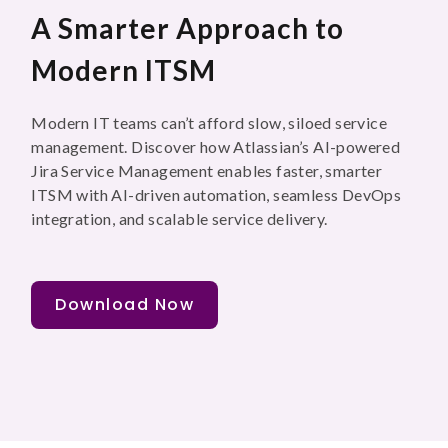
A Smarter Approach to
Modern ITSM
Modern IT teams can’t afford slow, siloed service
management. Discover how Atlassian’s AI-powered
Jira Service Management enables faster, smarter
ITSM with AI-driven automation, seamless DevOps
integration, and scalable service delivery.
Download Now