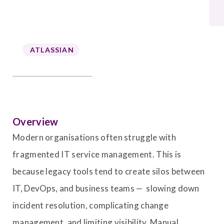
ATLASSIAN
Overview
Modern organisations often struggle with
fragmented IT service management. This is
because legacy tools tend to create silos between
IT, DevOps, and business teams — slowing down
incident resolution, complicating change
management, and limiting visibility. Manual