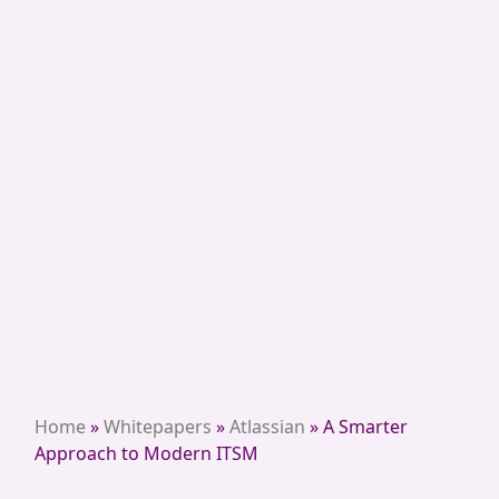
Home
»
Whitepapers
»
Atlassian
»
A Smarter
Approach to Modern ITSM