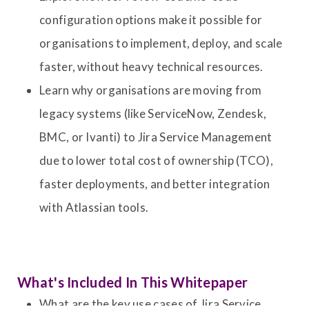
configuration options make it possible for
organisations to implement, deploy, and scale
faster, without heavy technical resources.
Learn why organisations are moving from
legacy systems (like ServiceNow, Zendesk,
BMC, or Ivanti) to Jira Service Management
due to lower total cost of ownership (TCO),
faster deployments, and better integration
with Atlassian tools.
What's Included In This Whitepaper
What are the key use cases of Jira Service