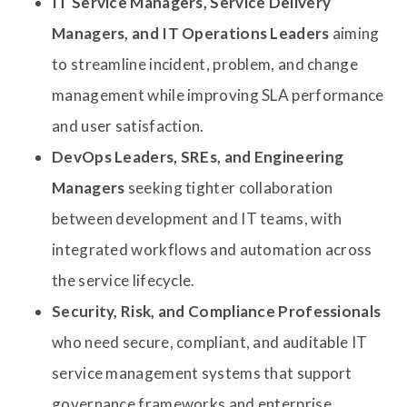
IT Service Managers, Service Delivery
Managers, and IT Operations Leaders
aiming
to streamline incident, problem, and change
management while improving SLA performance
and user satisfaction.
DevOps Leaders, SREs, and Engineering
Managers
seeking tighter collaboration
between development and IT teams, with
integrated workflows and automation across
the service lifecycle.
Security, Risk, and Compliance Professionals
who need secure, compliant, and auditable IT
service management systems that support
governance frameworks and enterprise