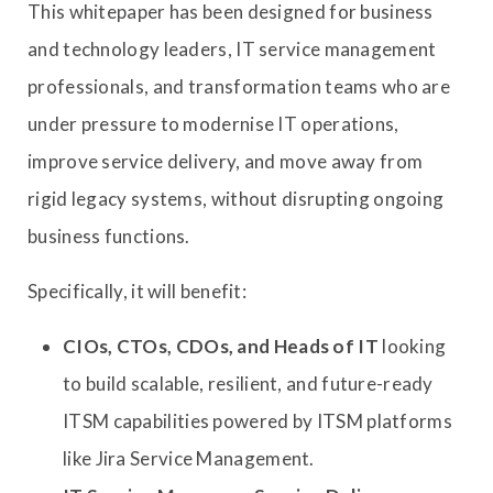
This whitepaper has been designed for business
and technology leaders, IT service management
professionals, and transformation teams who are
under pressure to modernise IT operations,
improve service delivery, and move away from
rigid legacy systems, without disrupting ongoing
business functions.
Specifically, it will benefit:
CIOs, CTOs, CDOs, and Heads of IT
looking
to build scalable, resilient, and future-ready
ITSM capabilities powered by ITSM platforms
like Jira Service Management.