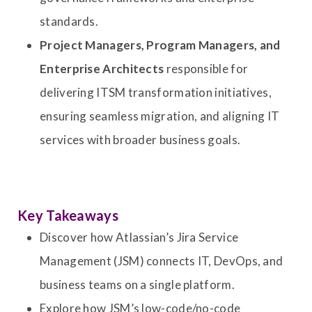
standards.
Project Managers, Program Managers, and
Enterprise Architects
responsible for
delivering ITSM transformation initiatives,
ensuring seamless migration, and aligning IT
services with broader business goals.
Key Takeaways
Discover how Atlassian’s Jira Service
Management (JSM) connects IT, DevOps, and
business teams on a single platform.
Explore how JSM’s low-code/no-code