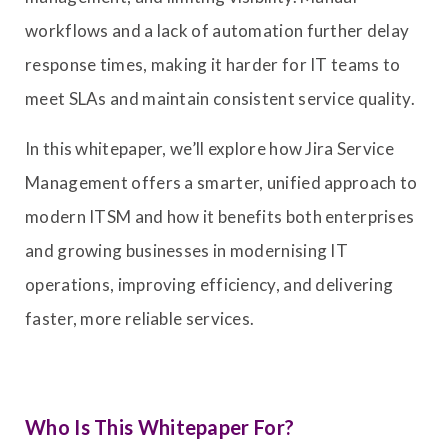
workflows and a lack of automation further delay
response times, making it harder for IT teams to
meet SLAs and maintain consistent service quality.
In this whitepaper, we’ll explore how Jira Service
Management offers a smarter, unified approach to
modern ITSM and how it benefits both enterprises
and growing businesses in modernising IT
operations, improving efficiency, and delivering
faster, more reliable services.
Who Is This Whitepaper For?