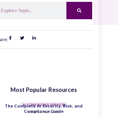
are:
Most Popular Resources
AI CONSULTING SERVICES
The Complete AI Security, Risk, and
Compliance Guide
Published
May 11, 2026