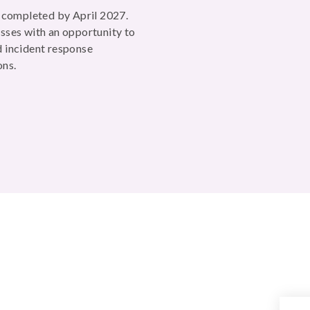
e completed by April 2027.
sses with an opportunity to
 incident response
ons.