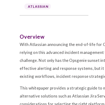
ATLASSIAN
Overview
With Atlassian announcing the end-of-life for 
relying on this advanced incident management to
challenge. Not only has the Opsgenie sunset i
effective alerting and response systems, but it
existing workflows, incident response strategi
This whitepaper provides a strategic guide to n
alternative solutions such as Atlassian Jira S
considerations for selecting the right platform