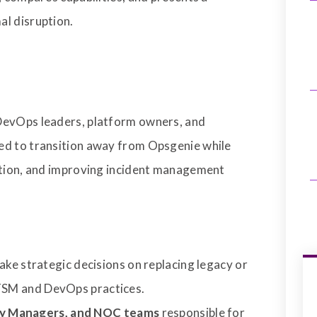
al disruption.
DevOps leaders, platform owners, and
ed to transition away from Opsgenie while
uption, and improving incident management
ake strategic decisions on replacing legacy or
ITSM and DevOps practices.
ery Managers, and NOC teams
responsible for