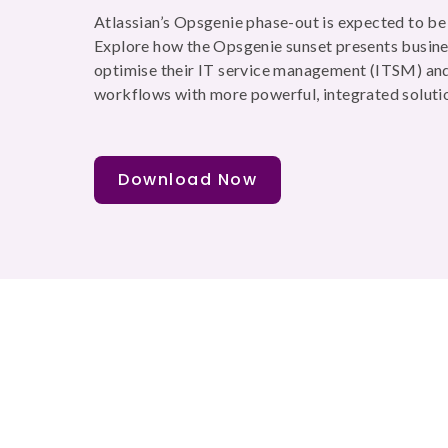
Atlassian’s Opsgenie phase-out is expected to b
Explore how the Opsgenie sunset presents busine
optimise their IT service management (ITSM) and
workflows with more powerful, integrated soluti
Download Now