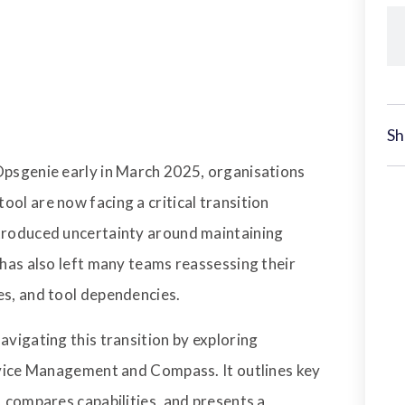
Sh
Opsgenie early in March 2025, organisations
ol are now facing a critical transition
ntroduced uncertainty around maintaining
 has also left many teams reassessing their
es, and tool dependencies.
avigating this transition by exploring
ervice Management and Compass. It outlines key
, compares capabilities, and presents a