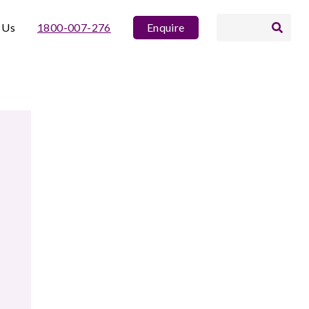
 Us
1800-007-276
Enquire