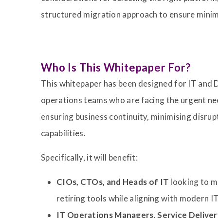
structured migration approach to ensure minim
Who Is This Whitepaper For?
This whitepaper has been designed for IT and 
operations teams who are facing the urgent ne
ensuring business continuity, minimising disr
capabilities.
Specifically, it will benefit:
CIOs, CTOs, and Heads of IT
looking to m
retiring tools while aligning with modern 
IT Operations Managers, Service Deliv