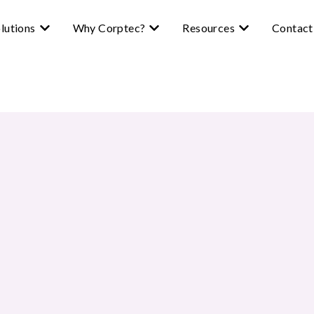
lutions
Why Corptec?
Resources
Contact