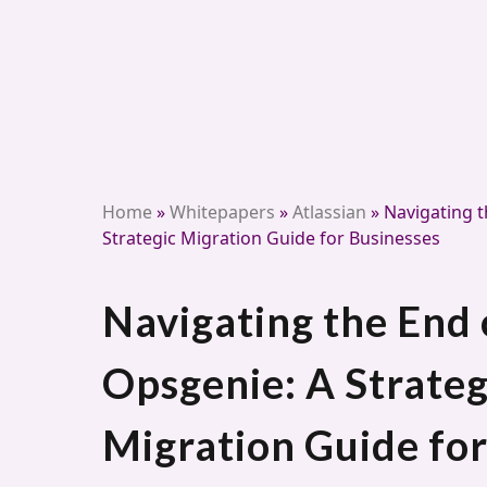
Home
»
Whitepapers
»
Atlassian
»
Navigating t
Strategic Migration Guide for Businesses
Navigating the End 
Opsgenie: A Strateg
Migration Guide for