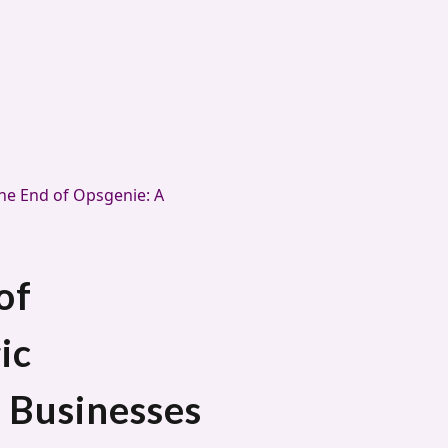
he End of Opsgenie: A
of
ic
 Businesses