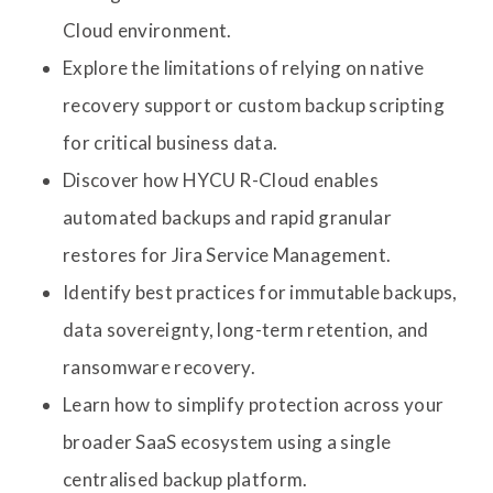
Cloud environment.
Explore the limitations of relying on native
recovery support or custom backup scripting
for critical business data.
Discover how HYCU R-Cloud enables
automated backups and rapid granular
restores for Jira Service Management.
Identify best practices for immutable backups,
data sovereignty, long-term retention, and
ransomware recovery.
Learn how to simplify protection across your
broader SaaS ecosystem using a single
centralised backup platform.