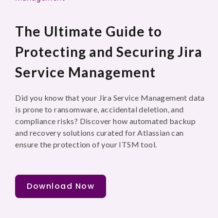
The Ultimate Guide to
Protecting and Securing Jira
Service Management
Did you know that your Jira Service Management data
is prone to ransomware, accidental deletion, and
compliance risks? Discover how automated backup
and recovery solutions curated for Atlassian can
ensure the protection of your ITSM tool.
Download Now