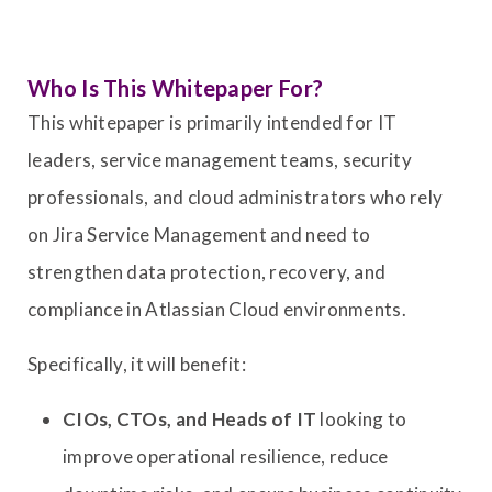
Who Is This Whitepaper For?
This whitepaper is primarily intended for IT
leaders, service management teams, security
professionals, and cloud administrators who rely
on Jira Service Management and need to
strengthen data protection, recovery, and
compliance in Atlassian Cloud environments.
Specifically, it will benefit:
CIOs, CTOs, and Heads of IT
looking to
improve operational resilience, reduce