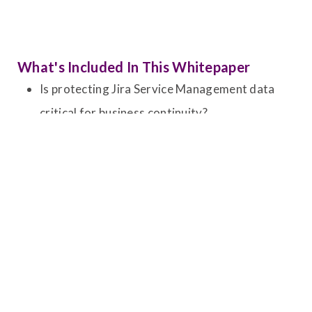
What's Included In This Whitepaper
Is protecting Jira Service Management data
critical for business continuity?
What are the top risks impacting Atlassian
Cloud environments?
Expert-recommended best practices for
secure, automated backup and recovery
strategies.
Real-world recovery scenarios and practical
use cases for JSM environments.
Extending protection across SaaS applications