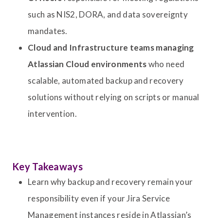
such as NIS2, DORA, and data sovereignty
mandates.
Cloud and Infrastructure teams managing
Atlassian Cloud environments
who need
scalable, automated backup and recovery
solutions without relying on scripts or manual
intervention.
Key Takeaways
Learn why backup and recovery remain your
responsibility even if your Jira Service
Management instances reside in Atlassian’s