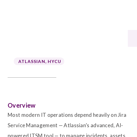
ATLASSIAN
,
HYCU
Overview
Most modern IT operations depend heavily on Jira
Service Management — Atlassian’s advanced, AI-
powered ITSM tool — to manage incidents, assets,