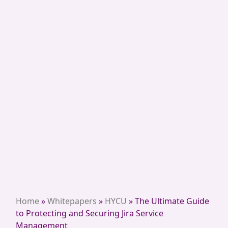
Home
»
Whitepapers
»
HYCU
»
The Ultimate Guide
to Protecting and Securing Jira Service
Management