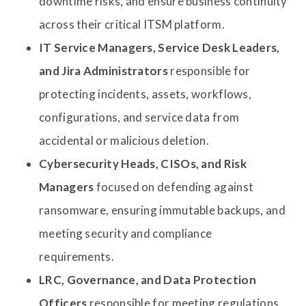
downtime risks, and ensure business continuity
across their critical ITSM platform.
IT Service Managers, Service Desk Leaders,
and Jira Administrators
responsible for
protecting incidents, assets, workflows,
configurations, and service data from
accidental or malicious deletion.
Cybersecurity Heads, CISOs, and Risk
Managers
focused on defending against
ransomware, ensuring immutable backups, and
meeting security and compliance
requirements.
LRC, Governance, and Data Protection
Officers
responsible for meeting regulations