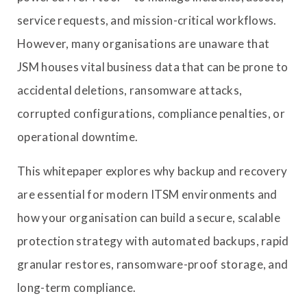
service requests, and mission-critical workflows.
However, many organisations are unaware that
JSM houses vital business data that can be prone to
accidental deletions, ransomware attacks,
corrupted configurations, compliance penalties, or
operational downtime.
This whitepaper explores why backup and recovery
are essential for modern ITSM environments and
how your organisation can build a secure, scalable
protection strategy with automated backups, rapid
granular restores, ransomware-proof storage, and
long-term compliance.