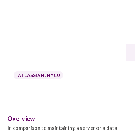
ATLASSIAN
,
HYCU
Overview
In comparison to maintaining a server or a data