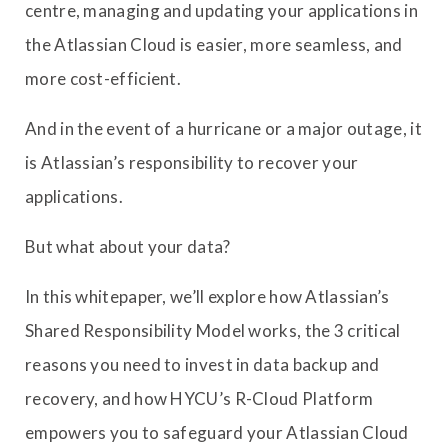
centre, managing and updating your applications in
the Atlassian Cloud is easier, more seamless, and
more cost-efficient.
And in the event of a hurricane or a major outage, it
is Atlassian’s responsibility to recover your
applications.
But what about your data?
In this whitepaper, we’ll explore how Atlassian’s
Shared Responsibility Model works, the 3 critical
reasons you need to invest in data backup and
recovery, and how HYCU’s R-Cloud Platform
empowers you to safeguard your Atlassian Cloud