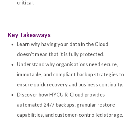
critical.
Key Takeaways
Learn why having your data in the Cloud
doesn’t mean that it is fully protected.
Understand why organisations need secure,
immutable, and compliant backup strategies to
ensure quick recovery and business continuity.
Discover how HYCU R-Cloud provides
automated 24/7 backups, granular restore
capabilities, and customer-controlled storage.