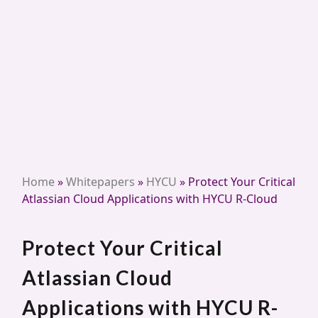
Home
»
Whitepapers
»
HYCU
»
Protect Your Critical
Atlassian Cloud Applications with HYCU R-Cloud
Protect Your Critical
Atlassian Cloud
Applications with HYCU R-