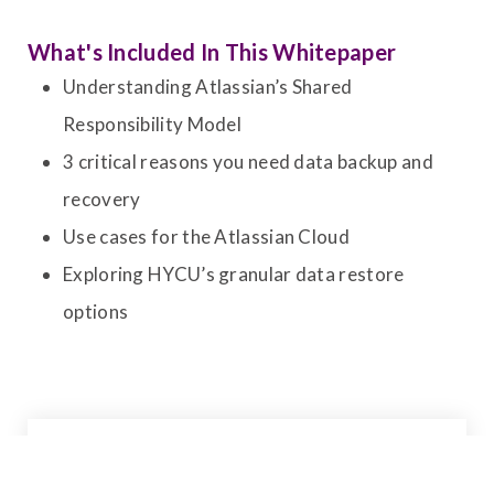
What's Included In This Whitepaper
Understanding Atlassian’s Shared
Responsibility Model
3 critical reasons you need data backup and
recovery
Use cases for the Atlassian Cloud
Exploring HYCU’s granular data restore
options