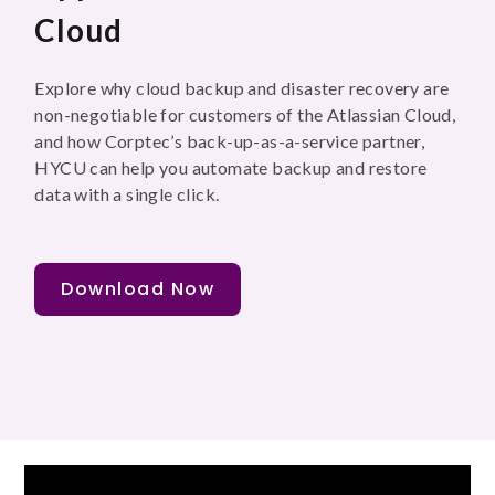
Cloud
Explore why cloud backup and disaster recovery are
non-negotiable for customers of the Atlassian Cloud,
and how Corptec’s back-up-as-a-service partner,
HYCU can help you automate backup and restore
data with a single click.
Download Now