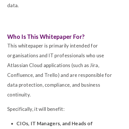
data.
Who Is This Whitepaper For?
This whitepaper is primarily intended for
organisations and IT professionals who use
Atlassian Cloud applications (such as Jira,
Confluence, and Trello) and are responsible for
data protection, compliance, and business
continuity.
Specifically, it will benefit:
CIOs, IT Managers, and Heads of