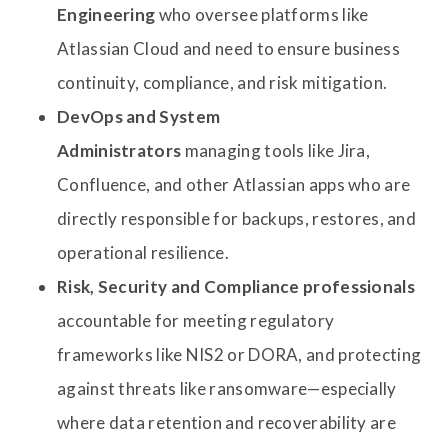
Engineering
who oversee platforms like
Atlassian Cloud and need to ensure business
continuity, compliance, and risk mitigation.
DevOps and System
Administrators
managing tools like Jira,
Confluence, and other Atlassian apps who are
directly responsible for backups, restores, and
operational resilience.
Risk, Security and Compliance professionals
accountable for meeting regulatory
frameworks like NIS2 or DORA, and protecting
against threats like ransomware—especially
where data retention and recoverability are