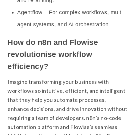
and reranking.
Agentflow – For complex workflows, multi-
agent systems, and AI orchestration
How do n8n and Flowise
revolutionise workflow
efficiency?
Imagine transforming your business with
workflows so intuitive, efficient, and intelligent
that they help you automate processes,
enhance decisions, and drive innovation without
requiring a team of developers. n8n’s no-code
automation platform and Flowise’s seamless