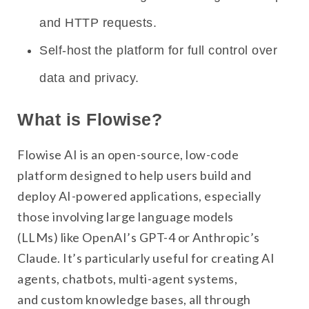
and HTTP requests.
Self-host the platform for full control over
data and privacy.
What is Flowise?
Flowise AI is an open-source, low-code
platform designed to help users build and
deploy AI-powered applications, especially
those involving large language models
(LLMs) like OpenAI’s GPT-4 or Anthropic’s
Claude. It’s particularly useful for creating AI
agents, chatbots, multi-agent systems,
and custom knowledge bases, all through