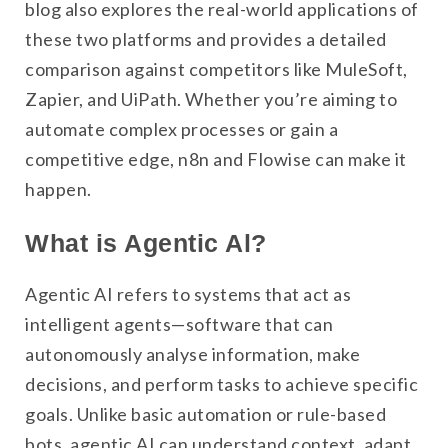
blog also explores the real-world applications of
these two platforms and provides a detailed
comparison against competitors like MuleSoft,
Zapier, and UiPath. Whether you’re aiming to
automate complex processes or gain a
competitive edge, n8n and Flowise can make it
happen.
What is Agentic Al?
Agentic AI refers to systems that act as
intelligent agents—software that can
autonomously analyse information, make
decisions, and perform tasks to achieve specific
goals. Unlike basic automation or rule-based
bots, agentic AI can understand context, adapt