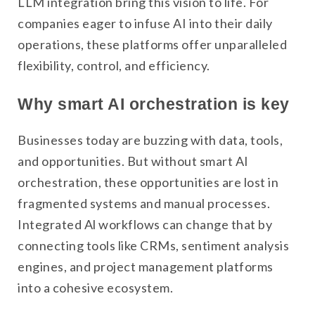
LLM integration bring this vision to life. For
companies eager to infuse AI into their daily
operations, these platforms offer unparalleled
flexibility, control, and efficiency.
Why smart AI orchestration is key
Businesses today are buzzing with data, tools,
and opportunities. But without smart AI
orchestration, these opportunities are lost in
fragmented systems and manual processes.
Integrated Al workflows can change that by
connecting tools like CRMs, sentiment analysis
engines, and project management platforms
into a cohesive ecosystem.