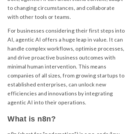
to changing circumstances, and collaborate
with other tools or teams.
For businesses considering their first steps into
AI, agentic AI offers a huge leap in value. It can
handle complex workflows, optimise processes,
and drive proactive business outcomes with
minimal human intervention. This means
companies of all sizes, from growing startups to
established enterprises, can unlock new
efficiencies and innovations by integrating
agentic AI into their operations.
What is n8n?