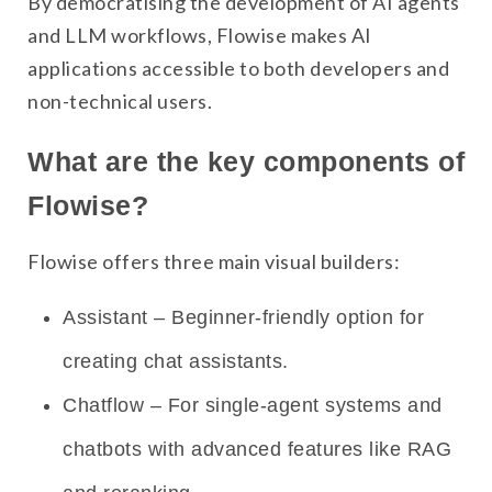
By democratising the development of AI agents
and LLM workflows, Flowise makes AI
applications accessible to both developers and
non-technical users.
What are the key components of
Flowise?
Flowise offers three main visual builders:
Assistant – Beginner-friendly option for
creating chat assistants.
Chatflow – For single-agent systems and
chatbots with advanced features like RAG