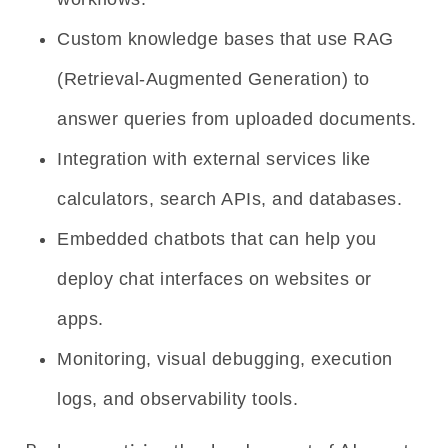
Custom knowledge bases that use RAG
(Retrieval-Augmented Generation) to
answer queries from uploaded documents.
Integration with external services like
calculators, search APIs, and databases.
Embedded chatbots that can help you
deploy chat interfaces on websites or
apps.
Monitoring, visual debugging, execution
logs, and observability tools.