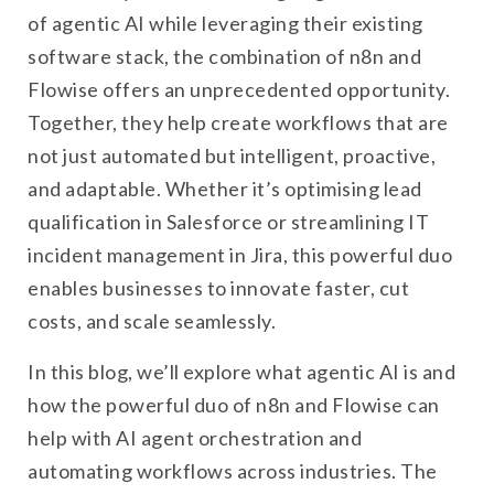
of agentic AI while leveraging their existing
software stack, the combination of n8n and
Flowise offers an unprecedented opportunity.
Together, they help create workflows that are
not just automated but intelligent, proactive,
and adaptable. Whether it’s optimising lead
qualification in Salesforce or streamlining IT
incident management in Jira, this powerful duo
enables businesses to innovate faster, cut
costs, and scale seamlessly.
In this blog, we’ll explore what agentic AI is and
how the powerful duo of n8n and Flowise can
help with AI agent orchestration and
automating workflows across industries. The