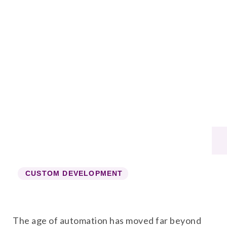
CUSTOM DEVELOPMENT
The age of automation has moved far beyond