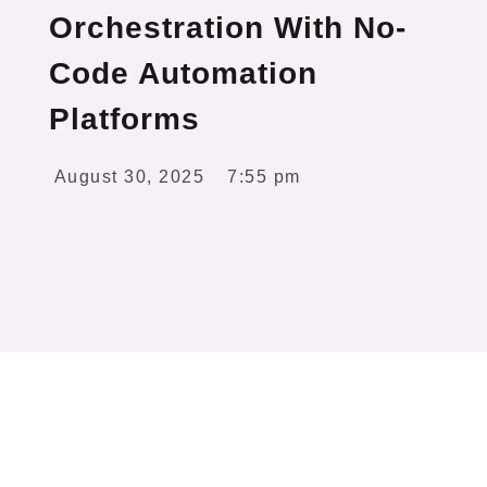
Orchestration With No-
Code Automation
Platforms
August 30, 2025
7:55 pm