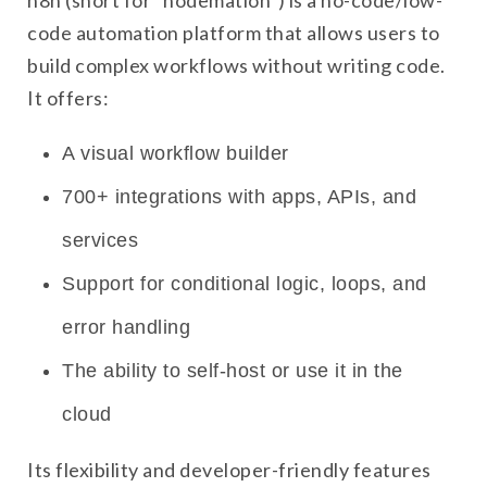
n8n (short for “nodemation”) is a no-code/low-
code automation platform that allows users to
build complex workflows without writing code.
It offers:
A visual workflow builder
700+ integrations with apps, APIs, and
services
Support for conditional logic, loops, and
error handling
The ability to self-host or use it in the
cloud
Its flexibility and developer-friendly features