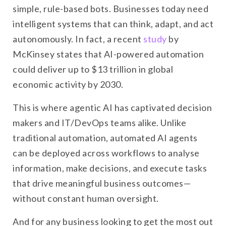
simple, rule-based bots. Businesses today need
intelligent systems that can think, adapt, and act
autonomously. In fact, a recent
study
by
McKinsey states that AI-powered automation
could deliver up to $13 trillion in global
economic activity by 2030.
This is where agentic AI has captivated decision
makers and IT/DevOps teams alike. Unlike
traditional automation, automated AI agents
can be deployed across workflows to analyse
information, make decisions, and execute tasks
that drive meaningful business outcomes—
without constant human oversight.
And for any business looking to get the most out