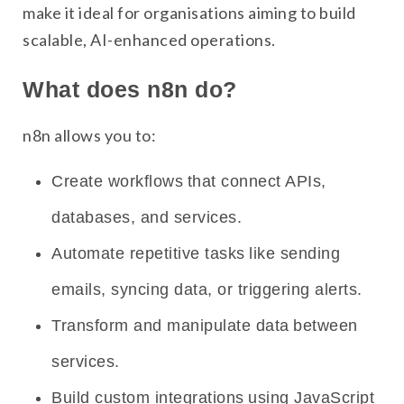
make it ideal for organisations aiming to build
scalable, AI-enhanced operations.
What does n8n do?
n8n allows you to:
Create workflows that connect APIs,
databases, and services.
Automate repetitive tasks like sending
emails, syncing data, or triggering alerts.
Transform and manipulate data between
services.
Build custom integrations using JavaScript