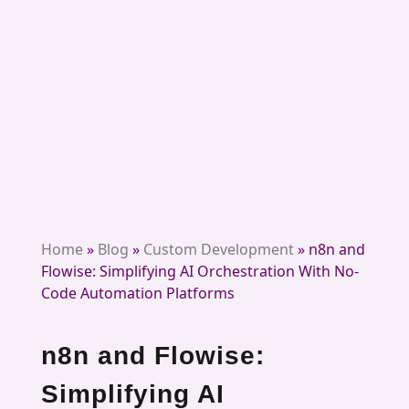
Home
»
Blog
»
Custom Development
»
n8n and
Flowise: Simplifying AI Orchestration With No-
Code Automation Platforms
n8n and Flowise:
Simplifying AI