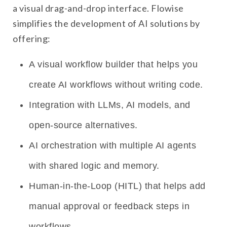
a visual drag-and-drop interface. Flowise
simplifies the development of AI solutions by
offering:
A visual workflow builder that helps you
create AI workflows without writing code.
Integration with LLMs, AI models, and
open-source alternatives.
AI orchestration with multiple AI agents
with shared logic and memory.
Human-in-the-Loop (HITL) that helps add
manual approval or feedback steps in
workflows.