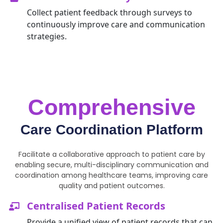
Collect patient feedback through surveys to
continuously improve care and communication
strategies.
Comprehensive
Care Coordination Platform
Facilitate a collaborative approach to patient care by
enabling secure, multi-disciplinary communication and
coordination among healthcare teams, improving care
quality and patient outcomes.
Centralised Patient Records
Provide
a unified view of patient records that can