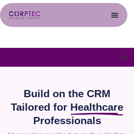
Build on the CRM
Tailored for
Healthcare
Professionals