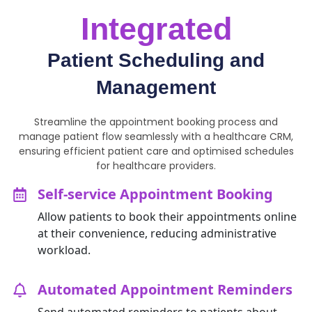
Integrated
Patient Scheduling and
Management
Streamline the appointment booking process and
manage patient flow seamlessly with a healthcare CRM,
ensuring efficient patient care and optimised schedules
for healthcare providers.
Self-service Appointment Booking
Allow patients to book their appointments online
at their convenience, reducing administrative
workload.
Automated Appointment Reminders
Send automated reminders to patients about