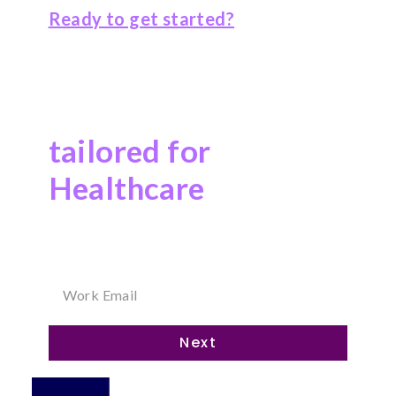
Ready to get started?
Explore our
Salesforce solutions
tailored for
Healthcare
Answer a few questions on the right, and we’ll
reach out to you soon!
Next