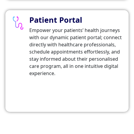
Patient Portal
Empower your patients’ health journeys
with our dynamic patient portal; connect
directly with healthcare professionals,
schedule appointments effortlessly, and
stay informed about their personalised
care program, all in one intuitive digital
experience.