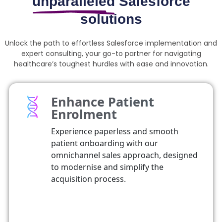
unparalleled
Salesforce
solutions
Unlock the path to effortless Salesforce implementation and
expert consulting, your go-to partner for navigating
healthcare’s toughest hurdles with ease and innovation.
Enhance Patient
Enrolment
Experience paperless and smooth
patient onboarding with our
omnichannel sales approach, designed
to modernise and simplify the
acquisition process.