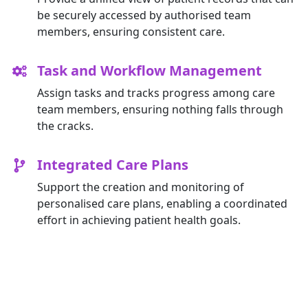
be securely accessed by authorised team
members, ensuring consistent care.
Task and Workflow Management
Assign tasks and tracks progress among care
team members, ensuring nothing falls through
the cracks.
Integrated Care Plans
Support the creation and monitoring of
personalised care plans, enabling a coordinated
effort in achieving patient health goals.