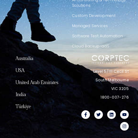
Solutions
Custom Development
Managed Services
Software Test Automation
Cloud Backup-aaS
Australia
USA
Level 5/111 Cecil St
South Melbourne
United Arab Emirates
VIC 3205
India
1800-007-276
Türkiye