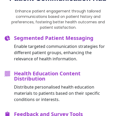
Enhance patient engagement through tailored
communications based on patient history and
preferences, fostering better health outcomes and
patient satisfaction.
Segmented Patient Messaging
Enable targeted communication strategies for
different patient groups, enhancing the
relevance of health information.
Health Education Content
Distribution
Distribute personalised health education
materials to patients based on their specific
conditions or interests.
Feedback and Survey Tools