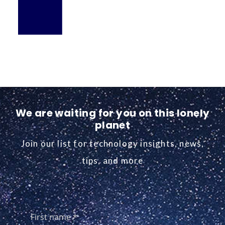
We are waiting for you on this lonely
planet
Join our list for technology insights, news,
tips, and more