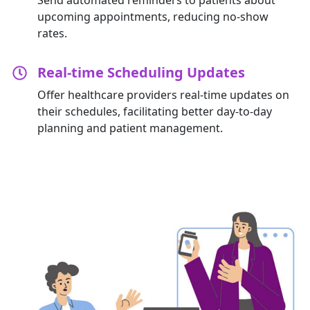
upcoming appointments, reducing no-show
rates.
Real-time Scheduling Updates
Offer healthcare providers real-time updates on
their schedules,
facilitating
better day-to-day
planning and patient management.