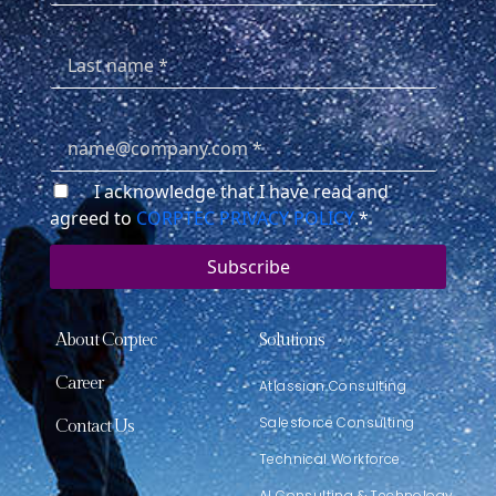
I acknowledge that I have read and
agreed to
CORPTEC PRIVACY POLICY
.
*
About Corptec
Solutions
Career
Atlassian Consulting
Salesforce Consulting
Contact Us
Technical Workforce
AI Consulting & Technology