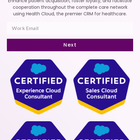
Enhance patient acquisition, foster loyalty, and facilitate
cooperation throughout the complete care network
using Health Cloud, the premier CRM for healthcare.
Next