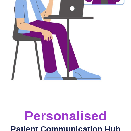
Personalised
Patient Communication Hub