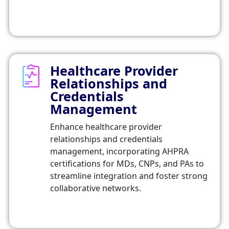
Healthcare Provider
Relationships and
Credentials
Management
Enhance healthcare provider
relationships and credentials
management, incorporating AHPRA
certifications for MDs, CNPs, and PAs to
streamline integration and foster strong
collaborative networks.