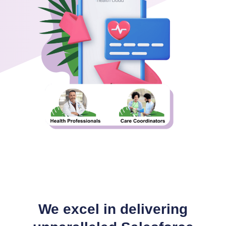
We excel in delivering